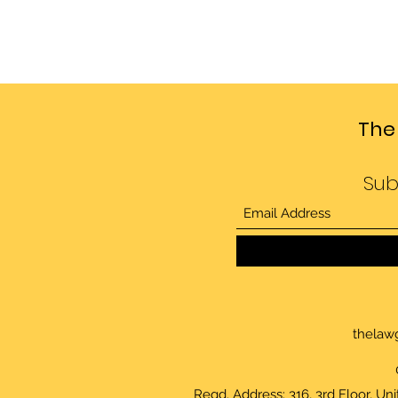
The
Sub
thelaw
Regd. Address: 316, 3rd Floor, Un