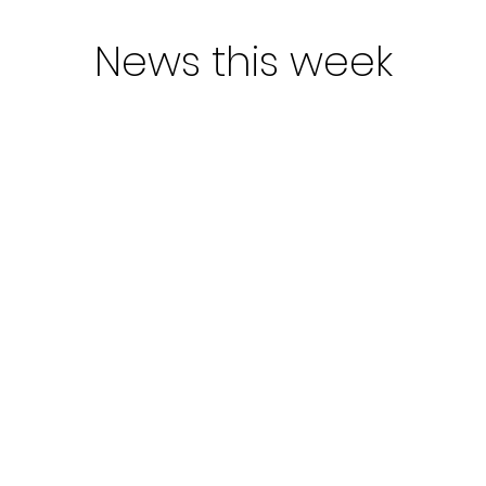
News this week