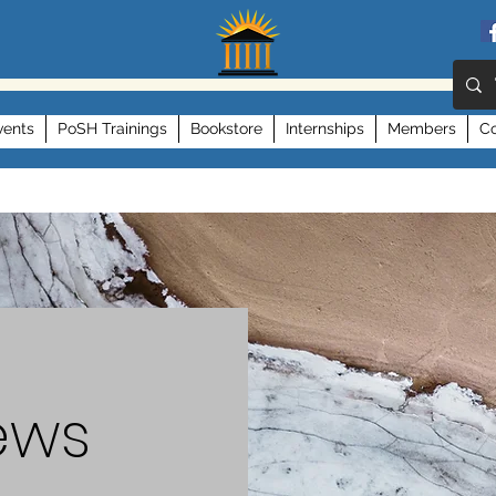
vents
PoSH Trainings
Bookstore
Internships
Members
Co
ews