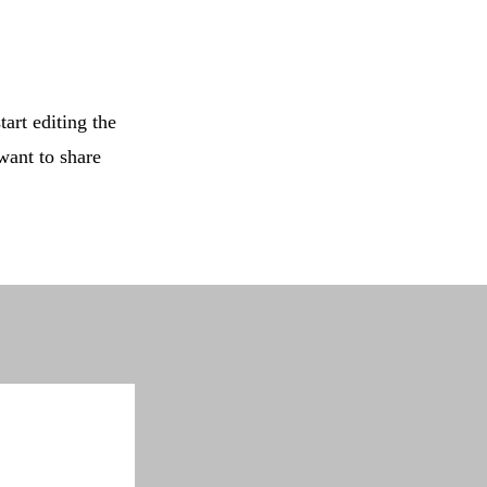
tart editing the
want to share