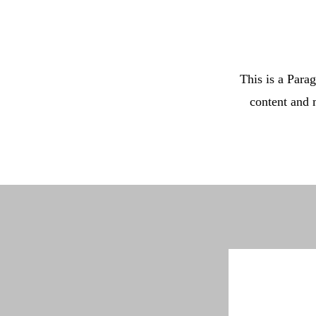
This is a Parag
content and 