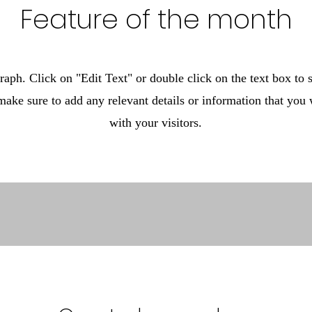
Feature of the month
raph. Click on "Edit Text" or double click on the text box to s
make sure to add any relevant details or information that you 
with your visitors.