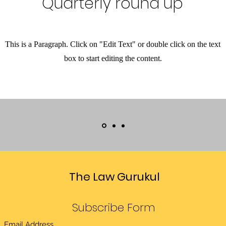
Quarterly round up
This is a Paragraph. Click on "Edit Text" or double click on the text
box to start editing the content.
The Law Gurukul
Subscribe Form