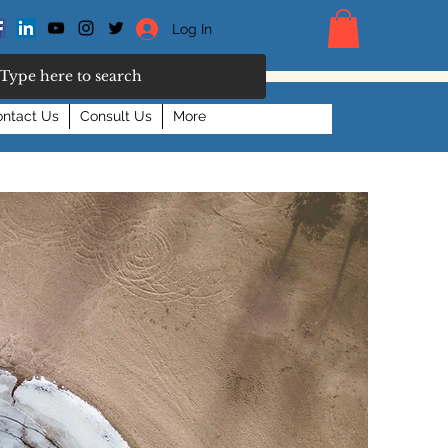
Log In
ntact Us
Consult Us
More