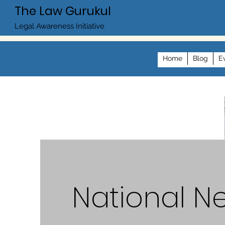
The Law Gurukul
Legal Awareness Initiative
Home
Blog
E
National N