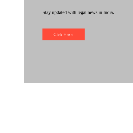
Stay updated with legal news in India.
Click Here