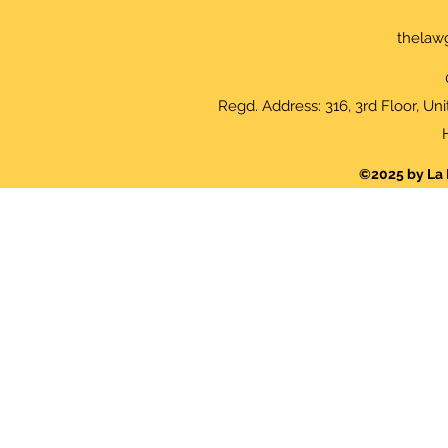
thelaw
Regd. Address: 316, 3rd Floor, Un
©2025 by La 