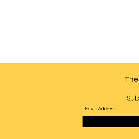
The
Sub