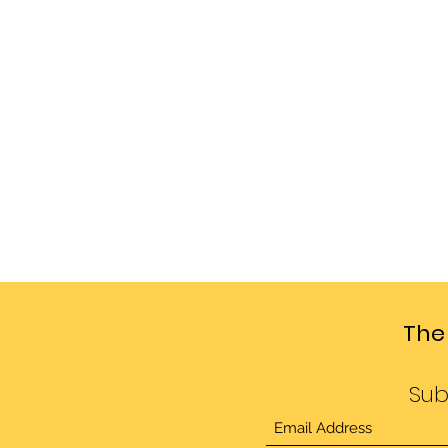
The
Sub