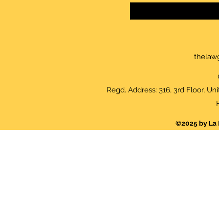
thelaw
Regd. Address: 316, 3rd Floor, Un
©2025 by La 