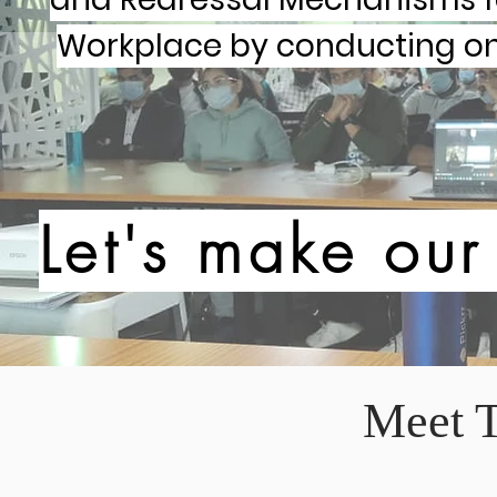
Workplace by conducting onl
Let's make ou
Meet 