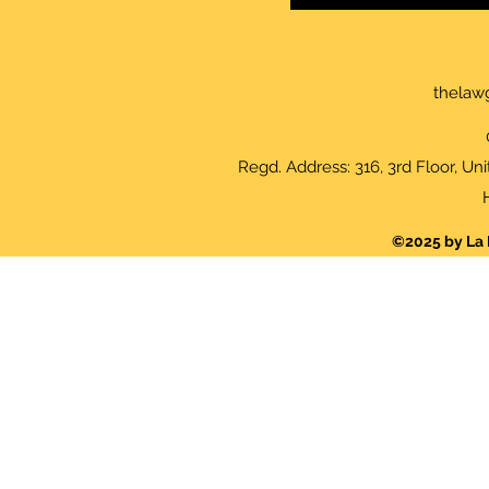
thelaw
Regd. Address: 316, 3rd Floor, Un
©2025 by La 