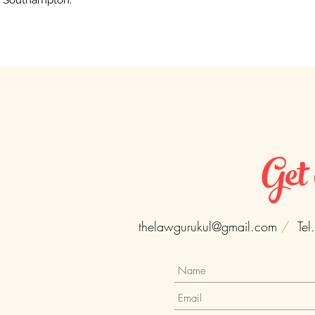
Southampton.
Get
thelawgurukul@gmail.com
/
Tel