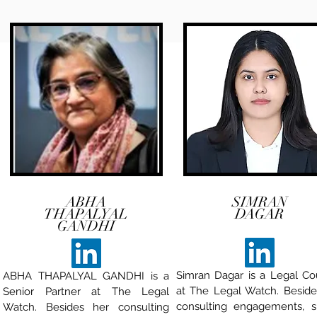
ABHA
SIMRAN
THAPALYAL
DAGAR
GANDHI
Simran Dagar is a Legal Co
ABHA THAPALYAL GANDHI is a
at The Legal Watch. Beside
Senior Partner at The Legal
consulting engagements, s
Watch. Besides her consulting