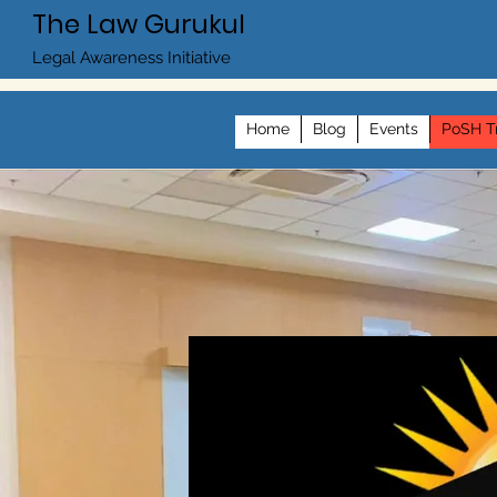
The Law Gurukul
Legal Awareness Initiative
Home
Blog
Events
PoSH Tr