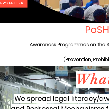
EWSLETTER
PoSH
Awareness Programmes on the S
(Prevention, Prohib
Wha
We spread legal literacy/aw
and Redressal Mechanisms f