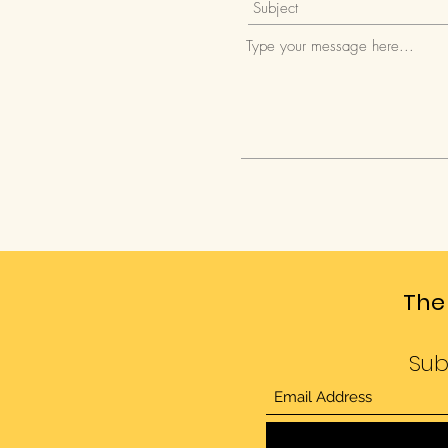
The
Sub