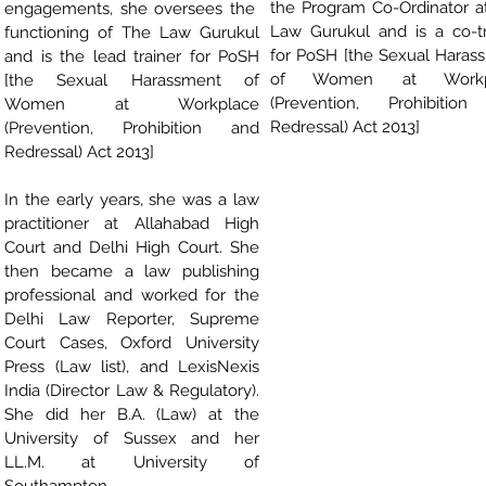
the Program Co-Ordinator a
engagements, she oversees the
Law Gurukul and is a co-tr
functioning of The Law Gurukul
for PoSH [the Sexual Haras
and is the lead trainer for PoSH
of Women at Workp
[the Sexual Harassment of
(Prevention, Prohibitio
Women at Workplace
Redressal) Act 2013]
(Prevention, Prohibition and
Redressal) Act 2013]
In the early years, she was a law
practitioner at Allahabad High
Court and Delhi High Court. She
then became a law publishing
professional and worked for the
Delhi Law Reporter, Supreme
Court Cases, Oxford University
Press (Law list), and LexisNexis
India (Director Law & Regulatory).
She did her B.A. (Law) at the
University of Sussex and her
LL.M. at University of