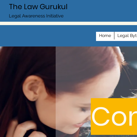
The Law Gurukul
Legal Awareness Initiative
Home
Legal Byt
Com