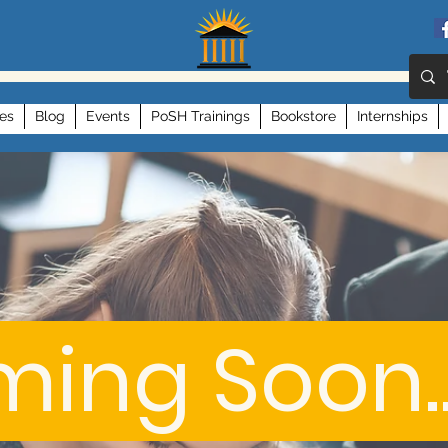
es
Blog
Events
PoSH Trainings
Bookstore
Internships
ing Soon..