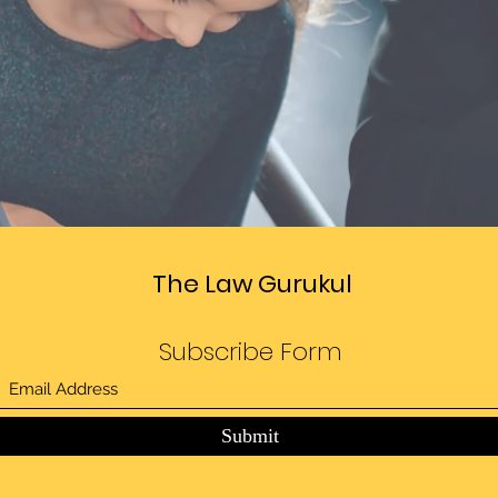
The Law Gurukul
Subscribe Form
Submit