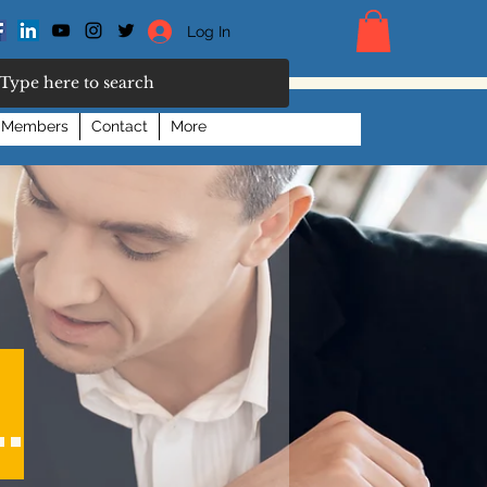
Log In
Members
Contact
More
.