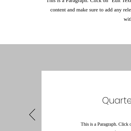
This is a Paragraph. Click on "Edit Text"
content and make sure to add any rele
wit
Quarte
This is a Paragraph. Click 