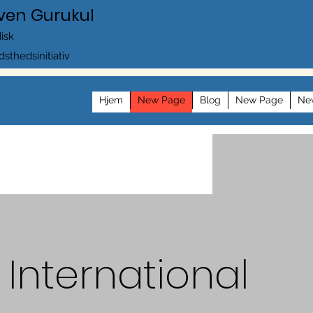
ven Gurukul
disk
dsthedsinitiativ
Hjem
New Page
Blog
New Page
Ne
International