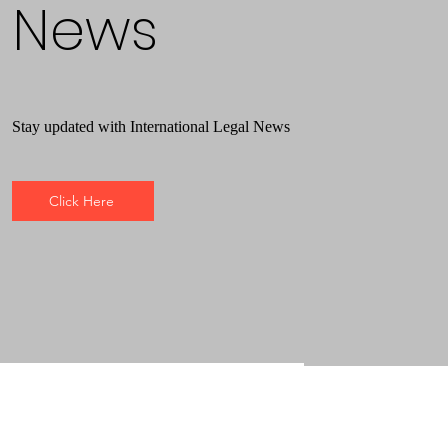
News
Stay updated with International Legal News
Click Here