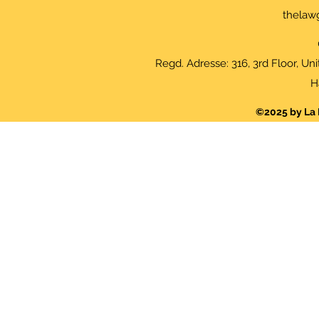
thelaw
Regd. Adresse: 316, 3rd Floor, Un
H
©2025 by La 