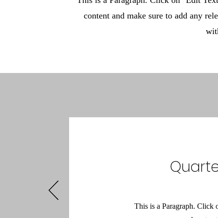
This is a Paragraph. Click on "Edit Text"
content and make sure to add any rele
wit
Quarte
This is a Paragraph. Click 