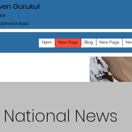
ven Gurukul
disk
dsthedsinitiativ
Hjem
New Page
Blog
New Page
Ne
National News