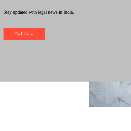
Stay updated with legal news in India.
Click Here