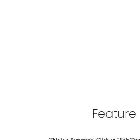
Feature