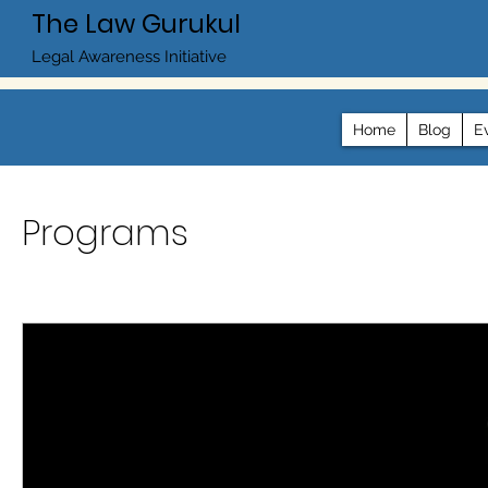
The Law Gurukul
Legal Awareness Initiative
Home
Blog
E
Programs