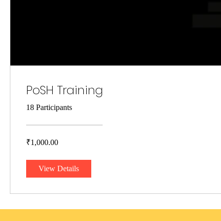
PoSH Training
18 Participants
₹1,000.00
View Details