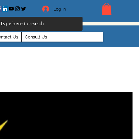
Log In
ntact Us
Consult Us