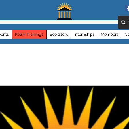
vents
PoSH Trainings
Bookstore
Internships
Members
Co