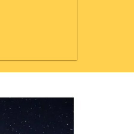
20% OFF