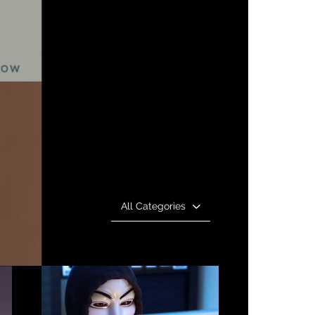
All Categories