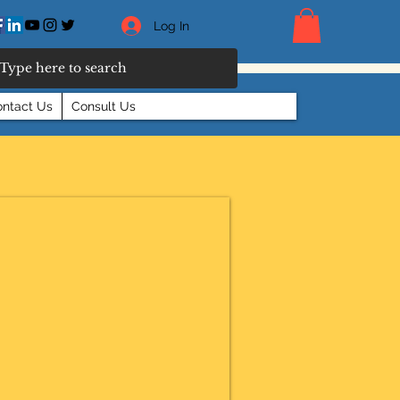
Log In
ntact Us
Consult Us