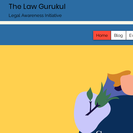
The Law Gurukul
Legal Awareness Initiative
Home
Blog
E