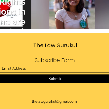
Divide
Sedition law in India
deo
Play Video
The Law Gurukul
Subscribe Form
Submit
thelawgurukul@gmail.com