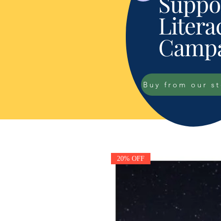
Suppor
Litera
Campa
Buy from our s
20% OFF