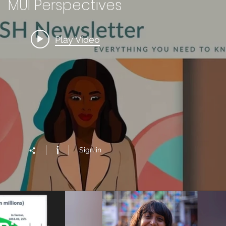
MUI Perspectives
Play Video
Sign in