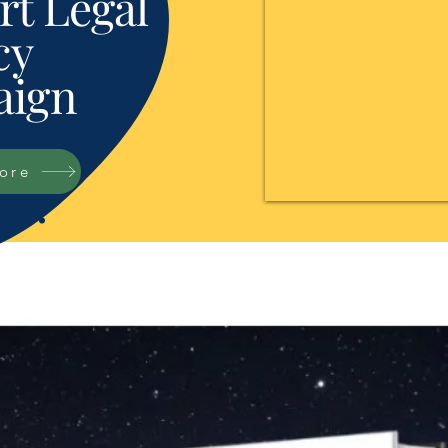
t Legal
cy
ign
tore