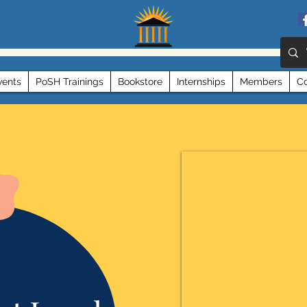
vents
PoSH Trainings
Bookstore
Internships
Members
Co