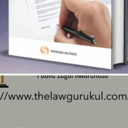
Quick View