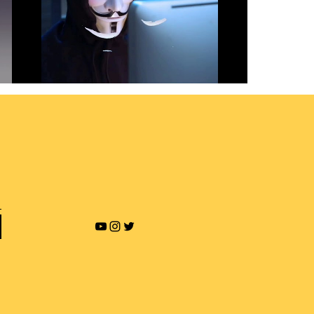
Revenge Porn and Online
Blackmailing
Play Video