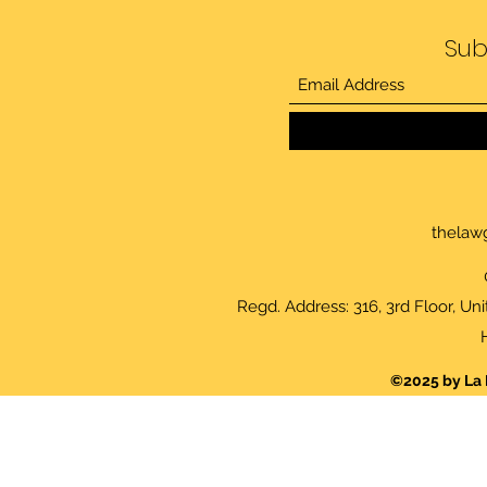
Sub
thelaw
Regd. Address: 316, 3rd Floor, Un
©2025 by La 