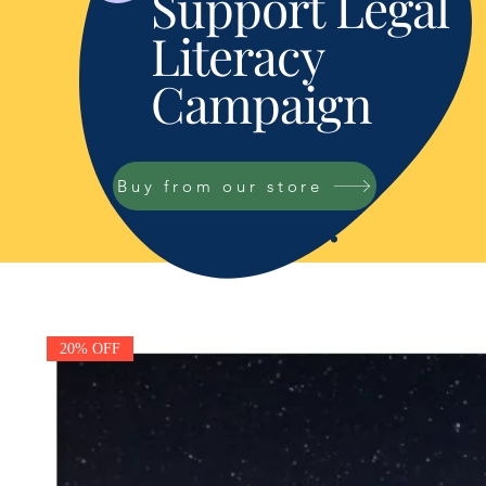
Support Legal
Literacy
Campaign
Buy from our store
20% OFF