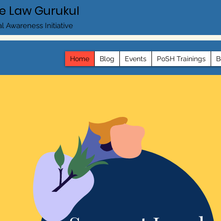
e Law Gurukul
l Awareness Initiative
Home
Blog
Events
PoSH Trainings
B