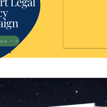
t Legal
cy
ign
tore