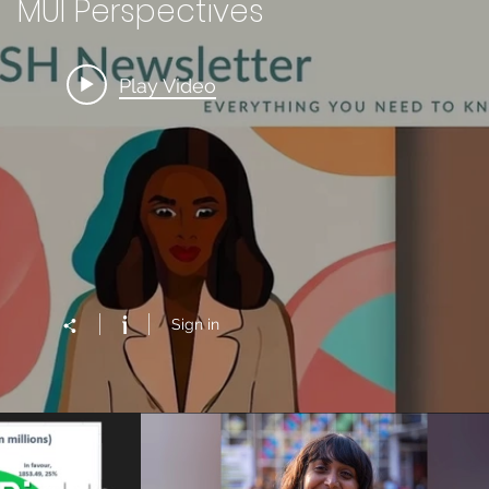
MUI Perspectives
Play Video
Sign in