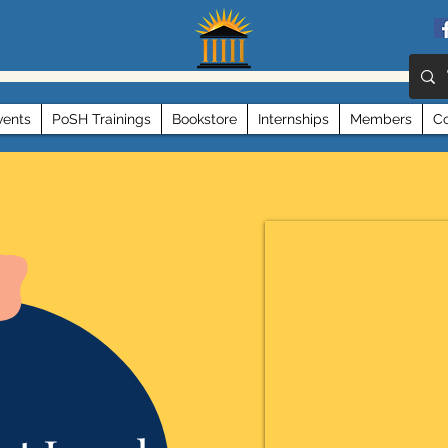
vents
PoSH Trainings
Bookstore
Internships
Members
Co