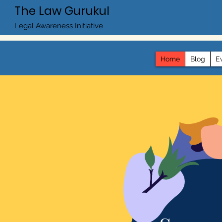
The Law Gurukul
Legal Awareness Initiative
Home
Blog
E