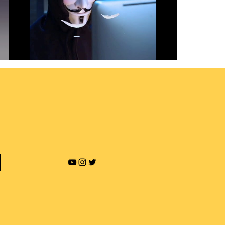
Revenge Porn and Online
Blackmailing
Play Video