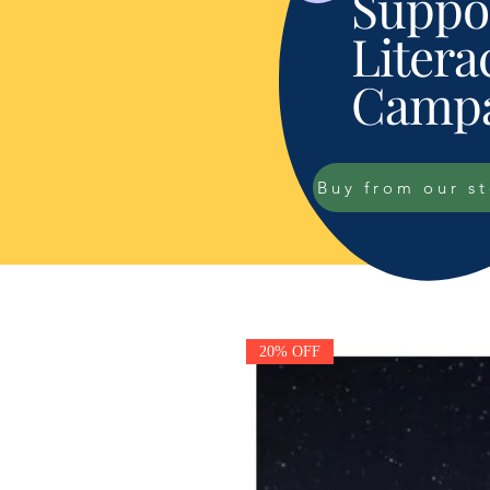
Suppor
Litera
Campa
Buy from our s
20% OFF