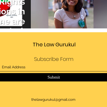
Divide
Sedition law in India
deo
Play Video
The Law Gurukul
Subscribe Form
Submit
thelawgurukul@gmail.com