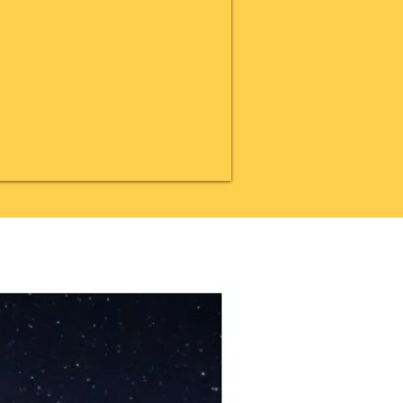
20% OFF