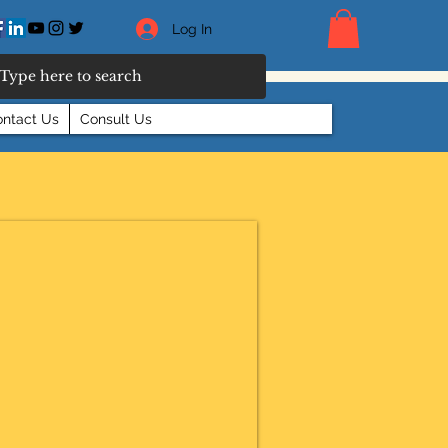
Log In
ntact Us
Consult Us