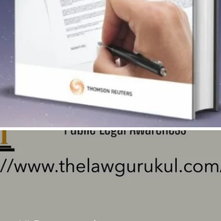
Quick View