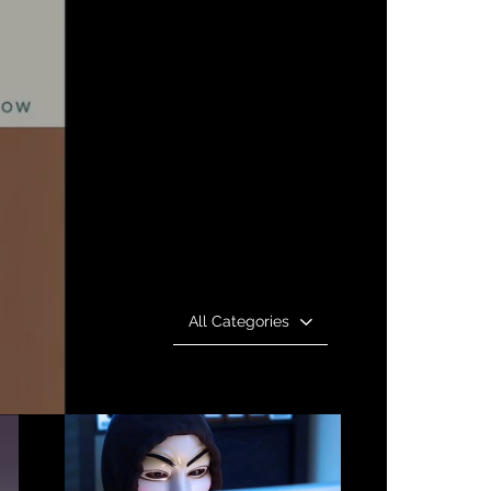
All Categories