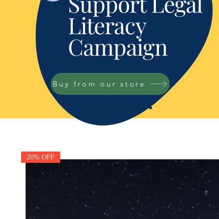
Support Legal
Literacy
Campaign
Buy from our store
20% OFF