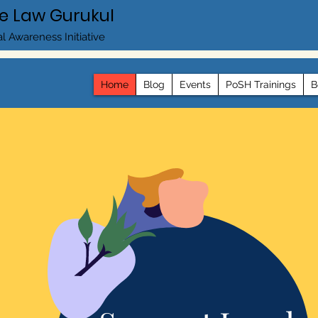
e Law Gurukul
l Awareness Initiative
Home
Blog
Events
PoSH Trainings
B