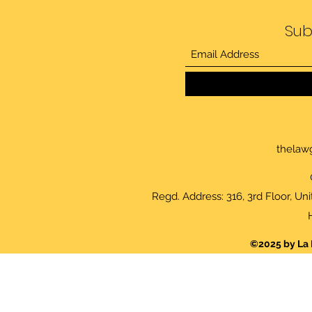
Sub
thelaw
Regd. Address: 316, 3rd Floor, Un
©2025 by La 