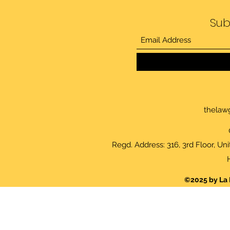
Sub
thelaw
Regd. Address: 316, 3rd Floor, Un
©2025 by La 