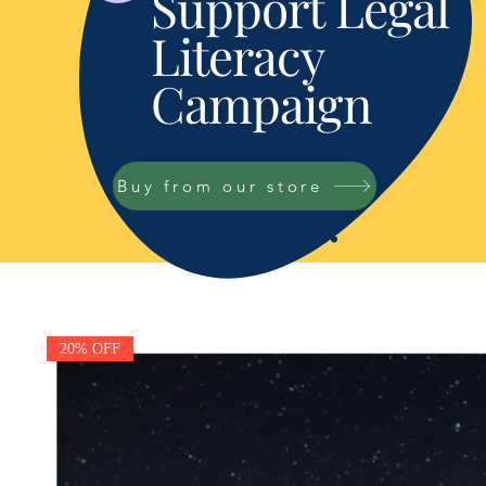
Support Legal
Literacy
Campaign
Buy from our store
20% OFF