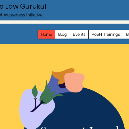
e Law Gurukul
l Awareness Initiative
Home
Blog
Events
PoSH Trainings
B