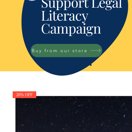
Support Legal
Literacy
Campaign
Buy from our store
20% OFF