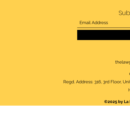
Sub
thelaw
Regd. Address: 316, 3rd Floor, Un
©2025 by La 