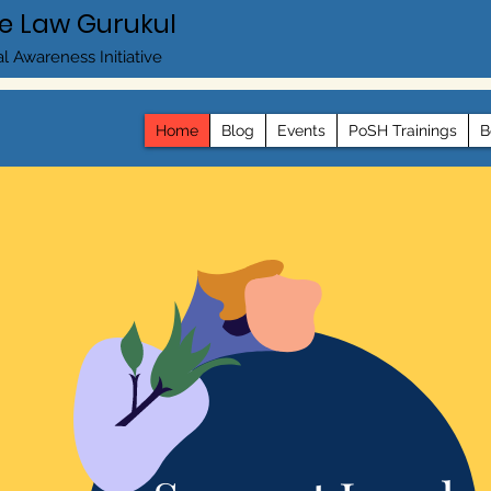
e Law Gurukul
l Awareness Initiative
Home
Blog
Events
PoSH Trainings
B