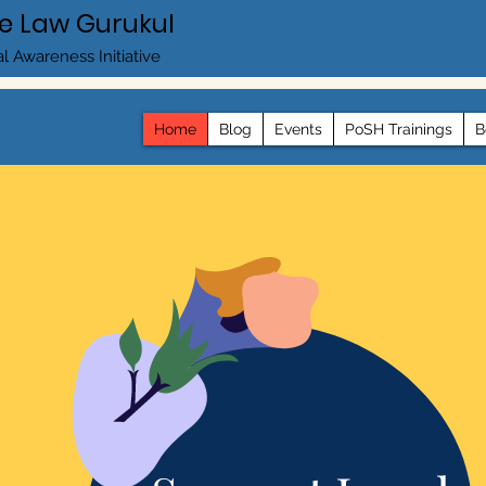
e Law Gurukul
l Awareness Initiative
Home
Blog
Events
PoSH Trainings
B