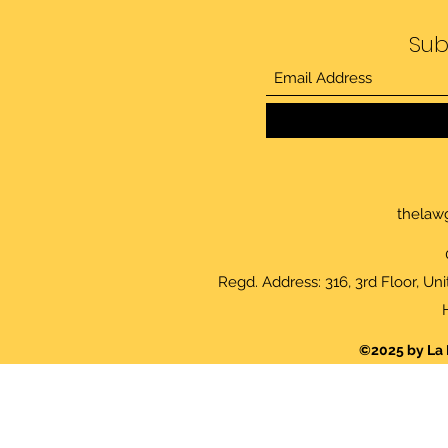
Sub
thelaw
Regd. Address: 316, 3rd Floor, Un
©2025 by La 