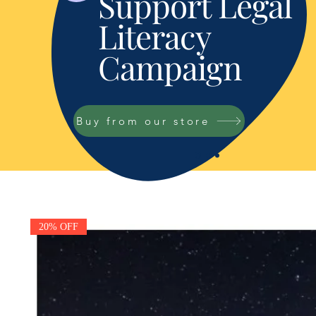
Support Legal
Literacy
Campaign
Buy from our store
20% OFF