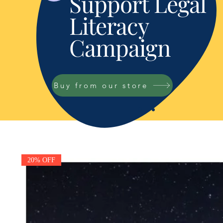
Support Legal
Literacy
Campaign
Buy from our store
20% OFF