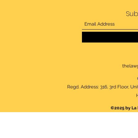
Sub
thelaw
Regd. Address: 316, 3rd Floor, Un
©2025 by La 