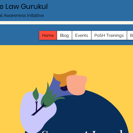
e Law Gurukul
l Awareness Initiative
Home
Blog
Events
PoSH Trainings
B