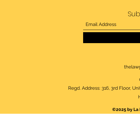
Sub
thelaw
Regd. Address: 316, 3rd Floor, Un
©2025 by La 