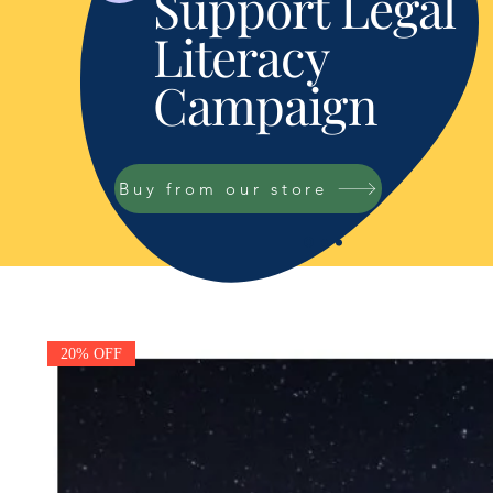
Support Legal
Literacy
Campaign
Buy from our store
20% OFF