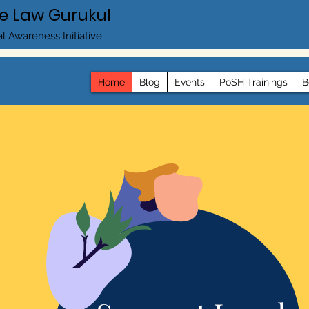
e Law Gurukul
l Awareness Initiative
Home
Blog
Events
PoSH Trainings
B