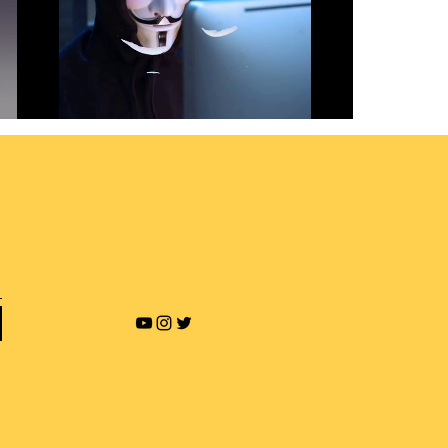
Revenge Porn and Online
Blackmailing
Play Video