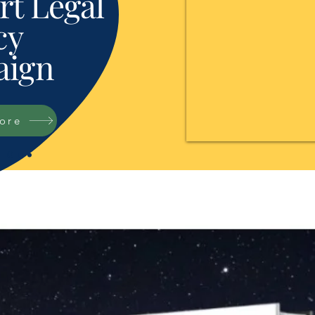
t Legal
cy
ign
tore