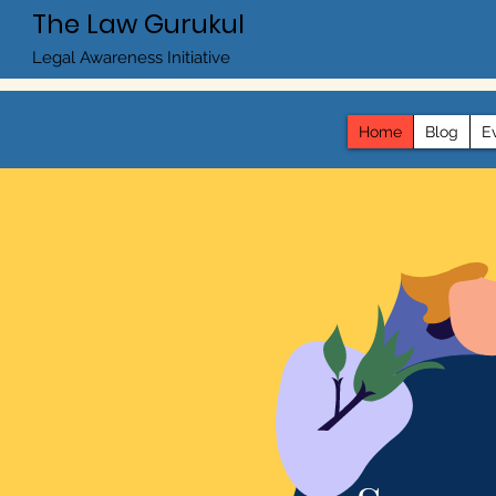
The Law Gurukul
Legal Awareness Initiative
Home
Blog
E