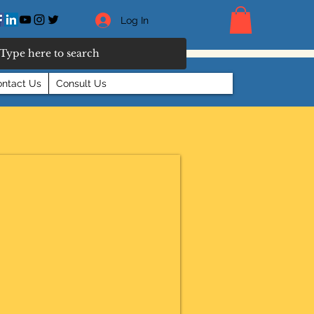
Log In
ntact Us
Consult Us