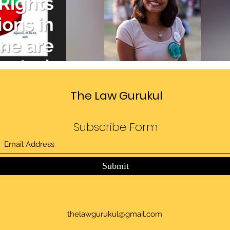
Divide
Sedition law in India
deo
Play Video
The Law Gurukul
Subscribe Form
Submit
thelawgurukul@gmail.com