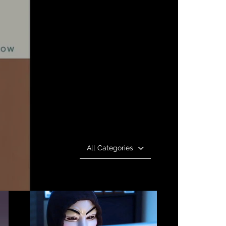
All Categories