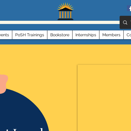
vents
PoSH Trainings
Bookstore
Internships
Members
Co