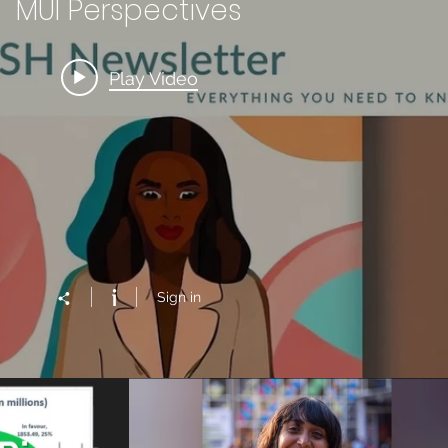
MUI Perspectives
Play Video
Sign in