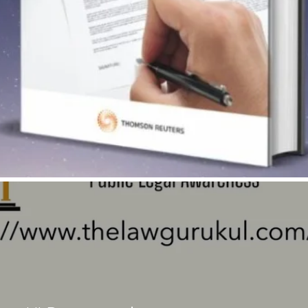
Quick View