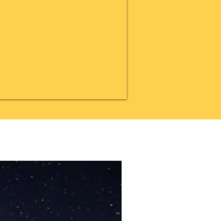
20% OFF