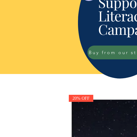
Suppor
Litera
Campa
Buy from our s
20% OFF