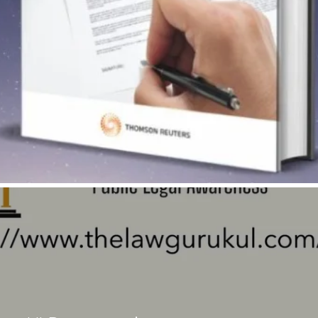
Quick View