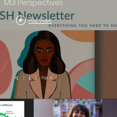
MUI Perspectives
Play Video
Sign in