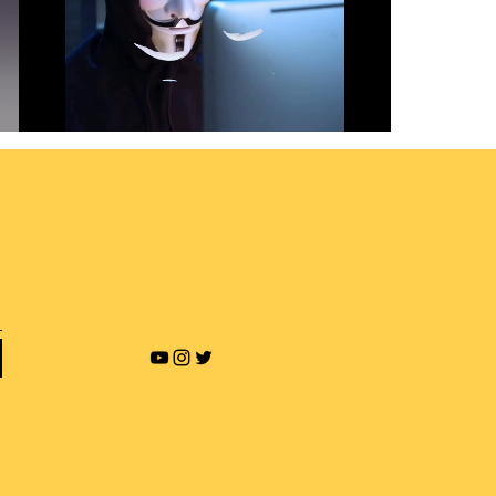
Revenge Porn and Online
Blackmailing
Play Video