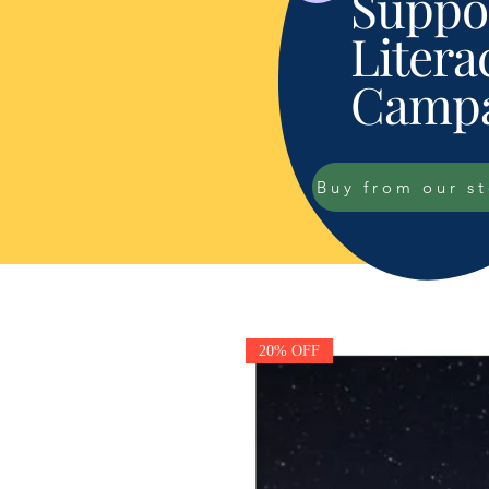
Suppor
Litera
Campa
Buy from our s
20% OFF