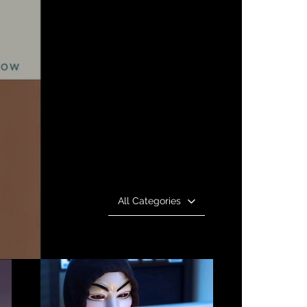
All Categories