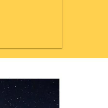
20% OFF