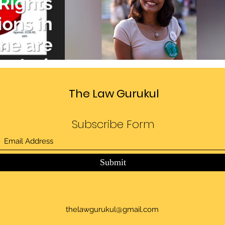
Divide
Sedition law in India
deo
Play Video
The Law Gurukul
Subscribe Form
Submit
thelawgurukul@gmail.com