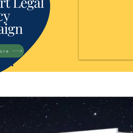
t Legal
cy
ign
tore