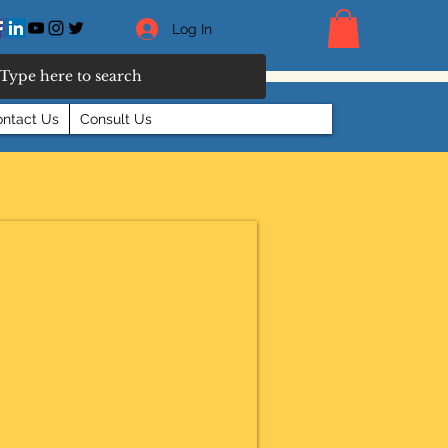
Log In
ntact Us
Consult Us