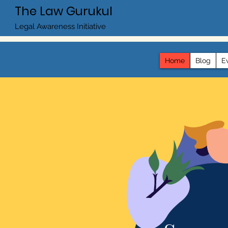
The Law Gurukul
Legal Awareness Initiative
Home
Blog
E