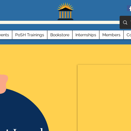
vents
PoSH Trainings
Bookstore
Internships
Members
Co