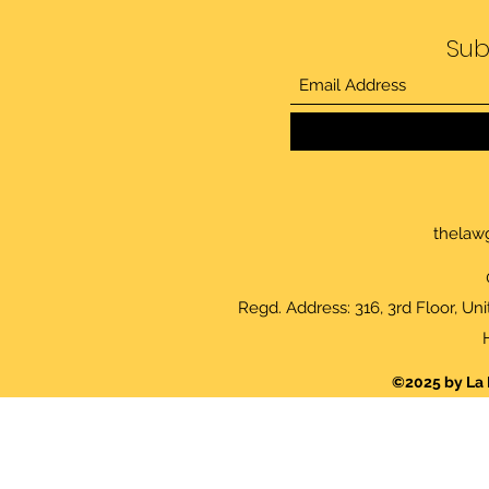
Sub
thelaw
Regd. Address: 316, 3rd Floor, Un
©2025 by La 