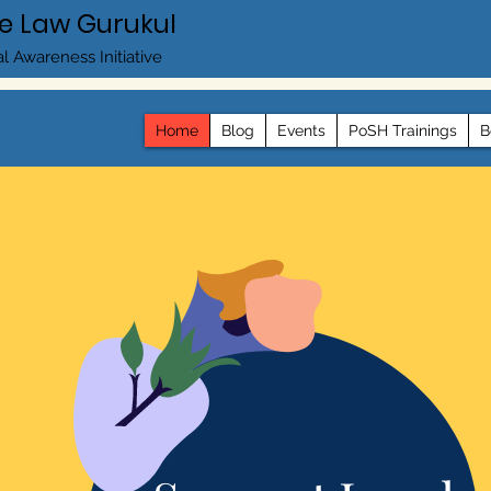
e Law Gurukul
l Awareness Initiative
Home
Blog
Events
PoSH Trainings
B