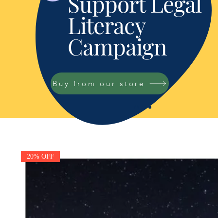
Support Legal
Literacy
Campaign
Buy from our store
20% OFF