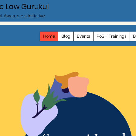
e Law Gurukul
l Awareness Initiative
Home
Blog
Events
PoSH Trainings
B