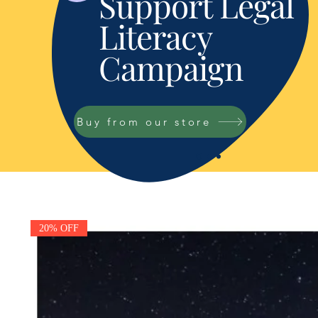
Support Legal
Literacy
Campaign
Buy from our store
20% OFF