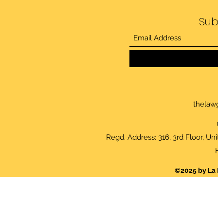
Sub
thelaw
Regd. Address: 316, 3rd Floor, Un
©2025 by La 