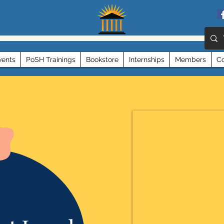
vents
PoSH Trainings
Bookstore
Internships
Members
Co