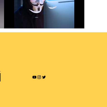
Revenge Porn and Online
Blackmailing
Play Video