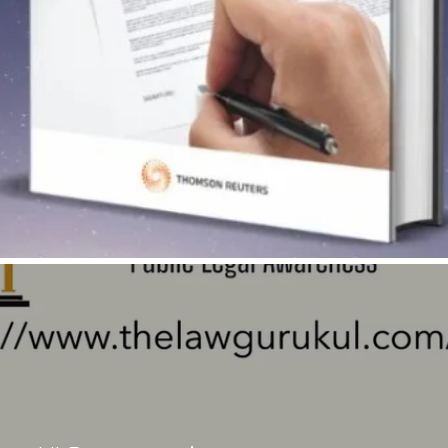
Quick View