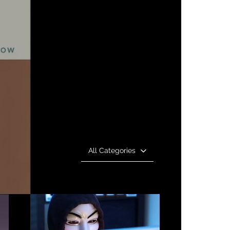
All Categories