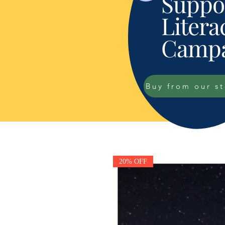
Suppor
Litera
Campa
Buy from our s
20% OFF