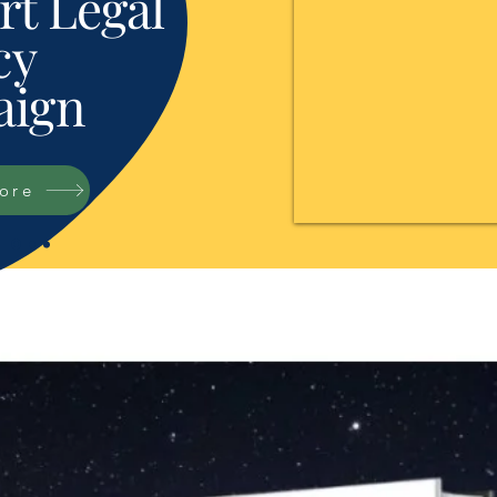
t Legal
cy
ign
tore