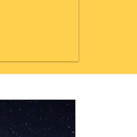
20% OFF