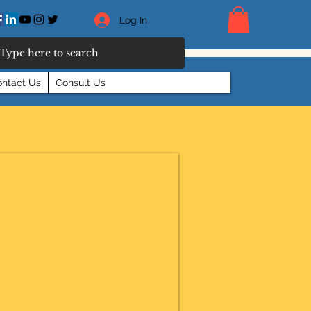
Log In
ntact Us
Consult Us