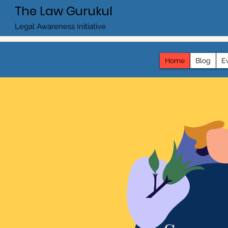
The Law Gurukul
Legal Awareness Initiative
Home
Blog
E