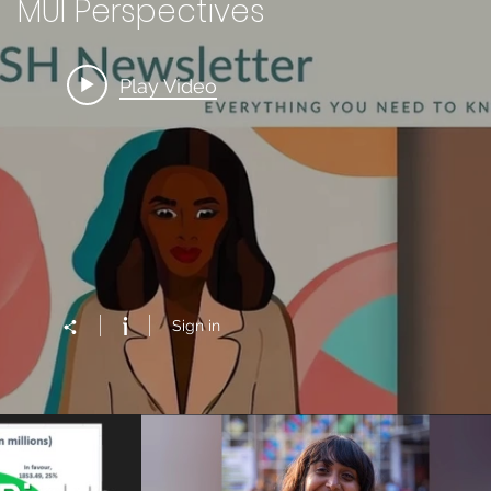
MUI Perspectives
Play Video
Sign in