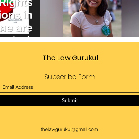
Divide
Sedition law in India
deo
Play Video
The Law Gurukul
Subscribe Form
Submit
thelawgurukul@gmail.com