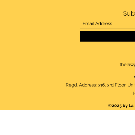
Sub
thelaw
Regd. Address: 316, 3rd Floor, Un
©2025 by La 