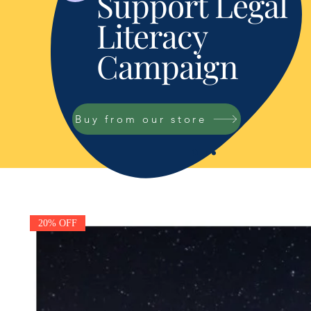
Support Legal
Literacy
Campaign
Buy from our store
20% OFF