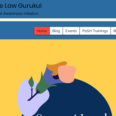
e Law Gurukul
l Awareness Initiative
Home
Blog
Events
PoSH Trainings
B