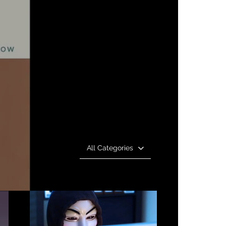
All Categories