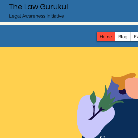
The Law Gurukul
Legal Awareness Initiative
Home
Blog
E