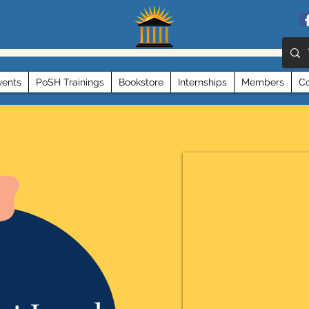
vents
PoSH Trainings
Bookstore
Internships
Members
Co