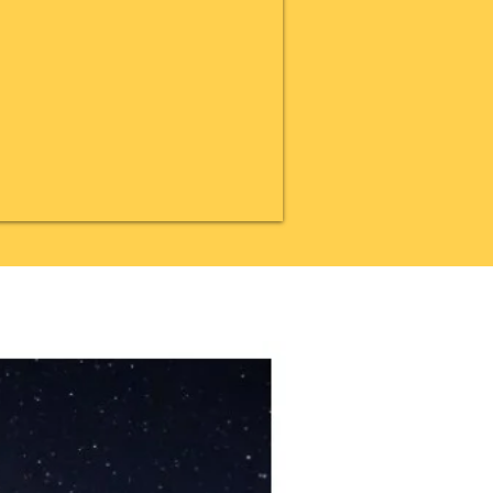
20% OFF