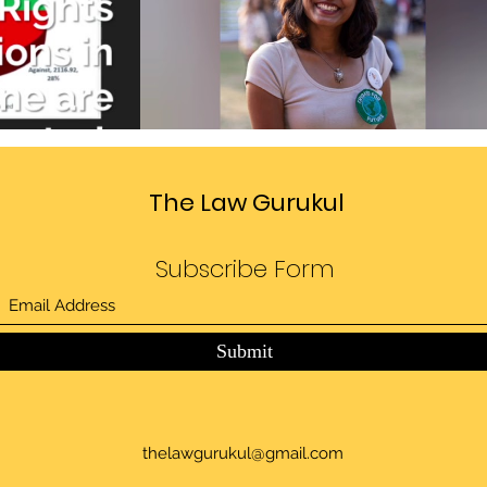
Divide
Sedition law in India
deo
Play Video
The Law Gurukul
Subscribe Form
Submit
thelawgurukul@gmail.com