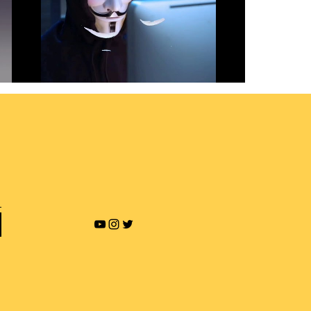
Revenge Porn and Online
Blackmailing
Play Video