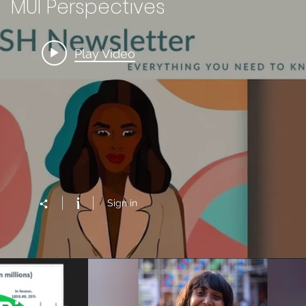
MUI Perspectives
Play Video
Sign in