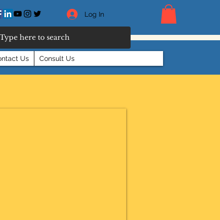
Log In
ntact Us
Consult Us