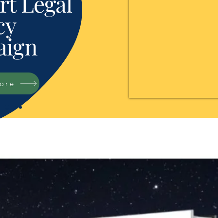
t Legal
cy
ign
tore