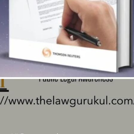
Quick View