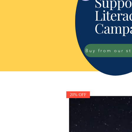
Suppor
Litera
Campa
Buy from our s
20% OFF