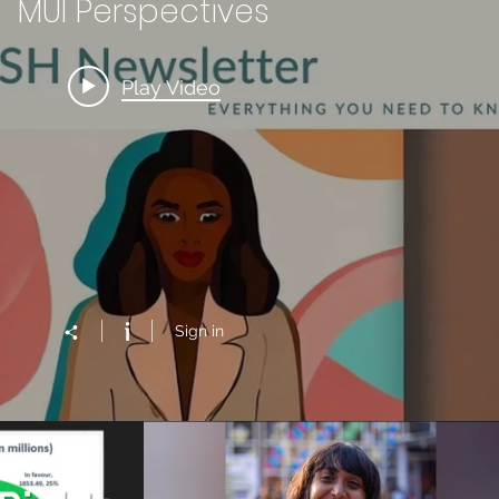
MUI Perspectives
Play Video
Sign in