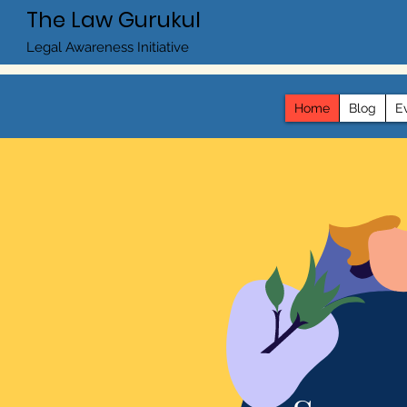
The Law Gurukul
Legal Awareness Initiative
Home
Blog
E