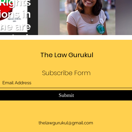
Divide
Sedition law in India
deo
Play Video
The Law Gurukul
Subscribe Form
Submit
thelawgurukul@gmail.com