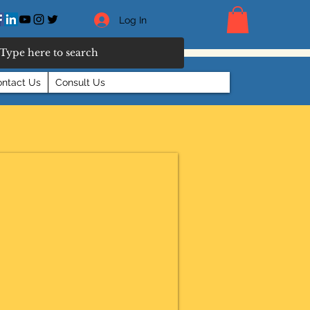
Log In
ntact Us
Consult Us