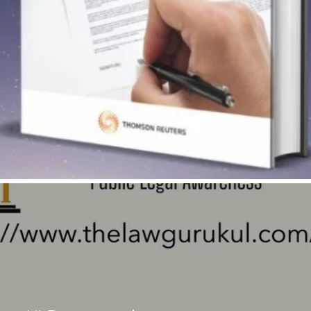
Quick View