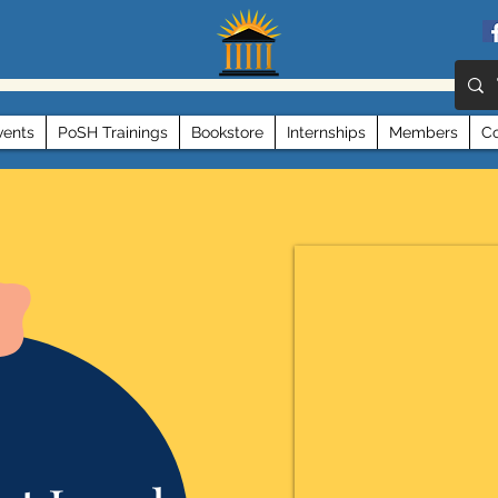
vents
PoSH Trainings
Bookstore
Internships
Members
Co