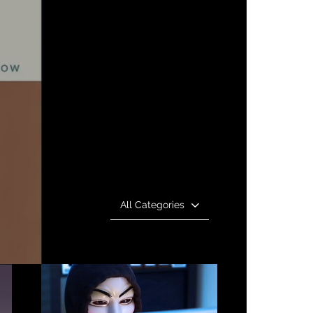
All Categories