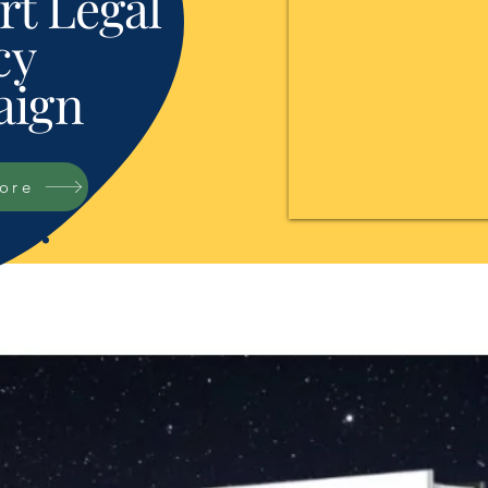
t Legal
cy
ign
tore