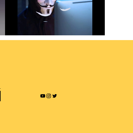
Revenge Porn and Online
Blackmailing
Play Video