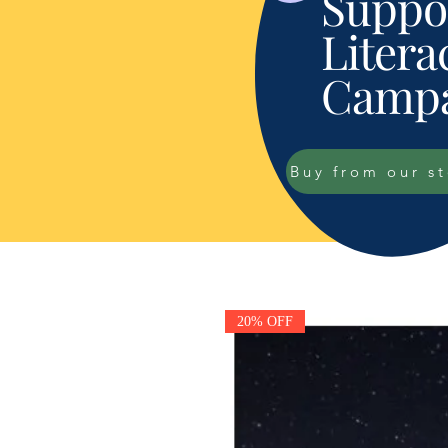
Suppor
Litera
Campa
Buy from our s
20% OFF