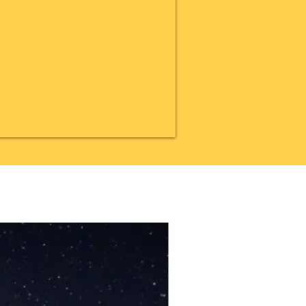
20% OFF