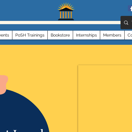
vents
PoSH Trainings
Bookstore
Internships
Members
Co