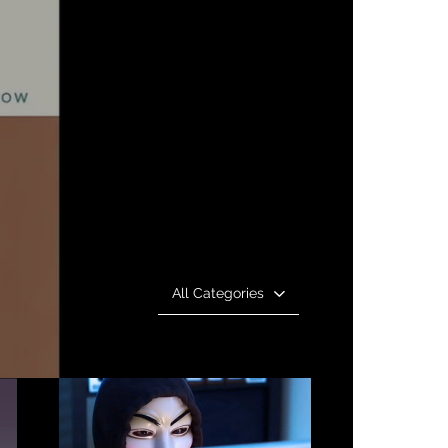
All Categories