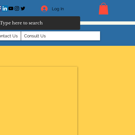
Log In
ntact Us
Consult Us