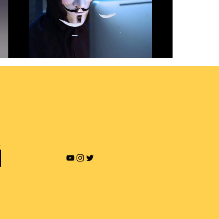
Revenge Porn and Online
Blackmailing
Play Video