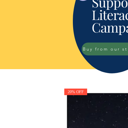
Suppor
Litera
Campa
Buy from our s
20% OFF