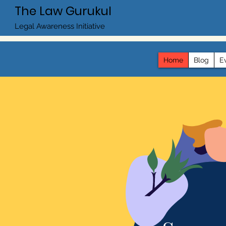
The Law Gurukul
Legal Awareness Initiative
Home
Blog
E