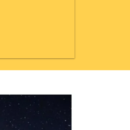
20% OFF