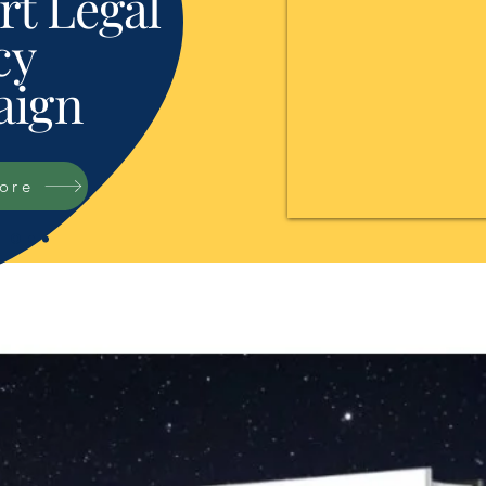
t Legal
cy
ign
tore