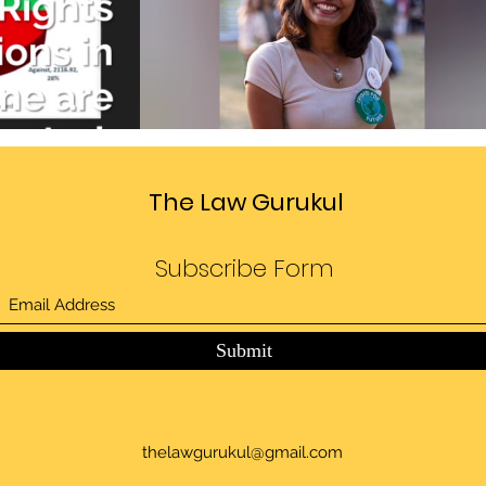
Divide
Sedition law in India
deo
Play Video
The Law Gurukul
Subscribe Form
Submit
thelawgurukul@gmail.com