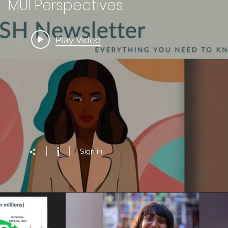
MUI Perspectives
Play Video
Sign in