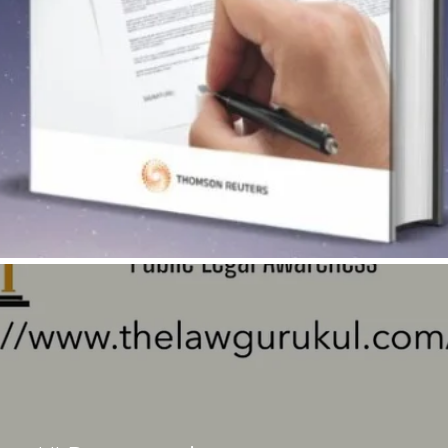
Quick View