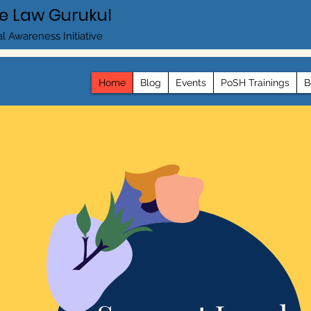
e Law Gurukul
l Awareness Initiative
Home
Blog
Events
PoSH Trainings
B