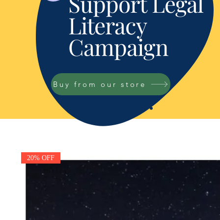
Support Legal
Literacy
Campaign
Buy from our store
20% OFF