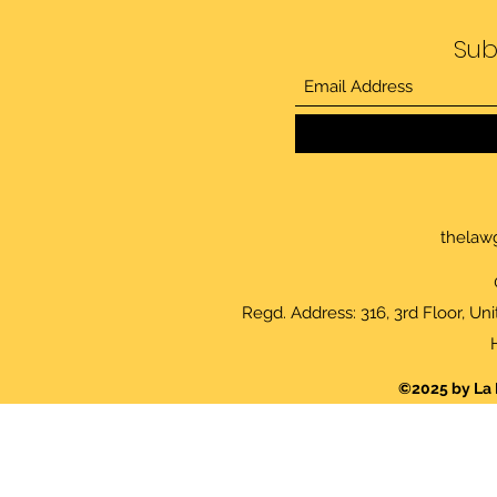
Sub
thelaw
Regd. Address: 316, 3rd Floor, Un
©2025 by La 