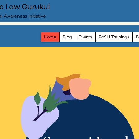
e Law Gurukul
l Awareness Initiative
Home
Blog
Events
PoSH Trainings
B