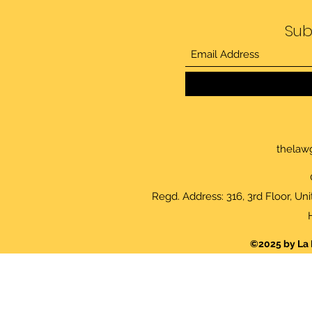
Sub
thelaw
Regd. Address: 316, 3rd Floor, Un
©2025 by La 