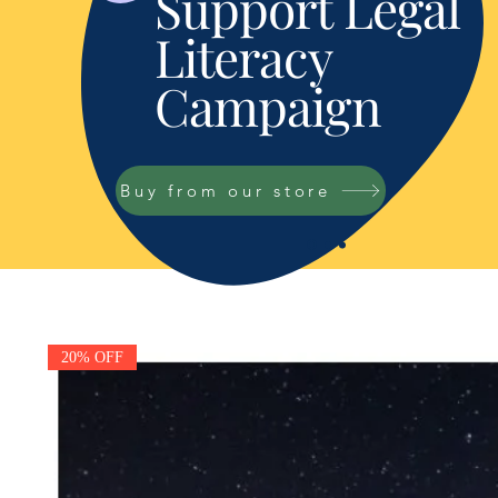
Support Legal
Literacy
Campaign
Buy from our store
20% OFF