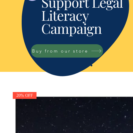
Support Legal
Literacy
Campaign
Buy from our store
20% OFF