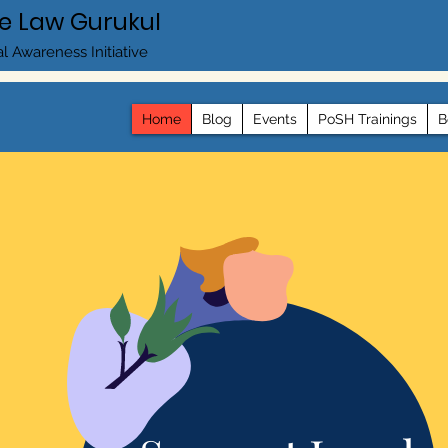
e Law Gurukul
l Awareness Initiative
Home
Blog
Events
PoSH Trainings
B