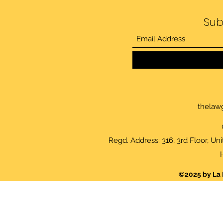
Sub
thelaw
Regd. Address: 316, 3rd Floor, Un
©2025 by La 