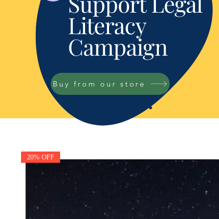
Support Legal
Literacy
Campaign
Buy from our store
20% OFF