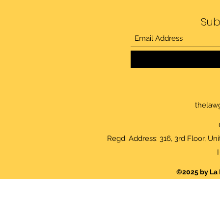
Sub
thelaw
Regd. Address: 316, 3rd Floor, Un
©2025 by La 