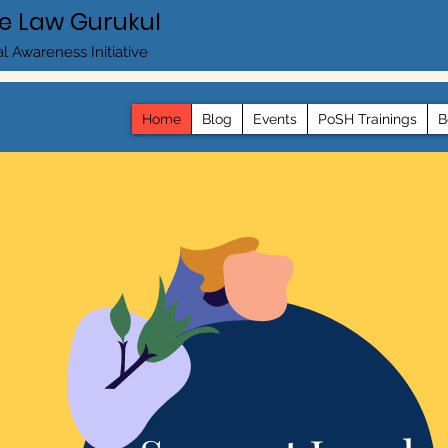
e Law Gurukul
l Awareness Initiative
Home
Blog
Events
PoSH Trainings
B