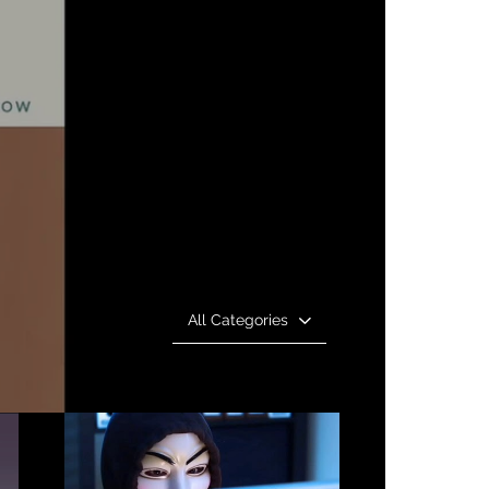
All Categories