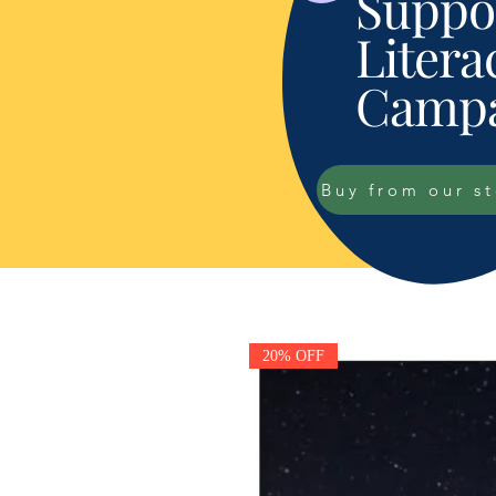
Suppor
Litera
Campa
Buy from our s
20% OFF