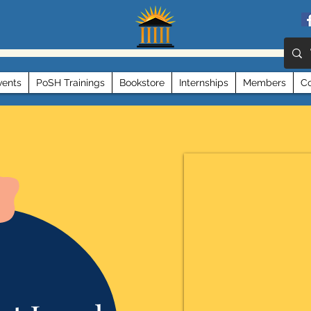
vents
PoSH Trainings
Bookstore
Internships
Members
Co