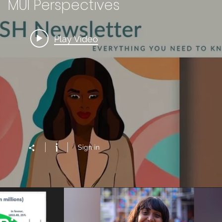
MUI Perspectives
Play Video
Sign in