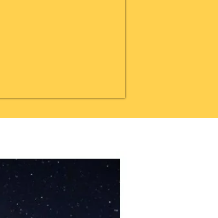
20% OFF