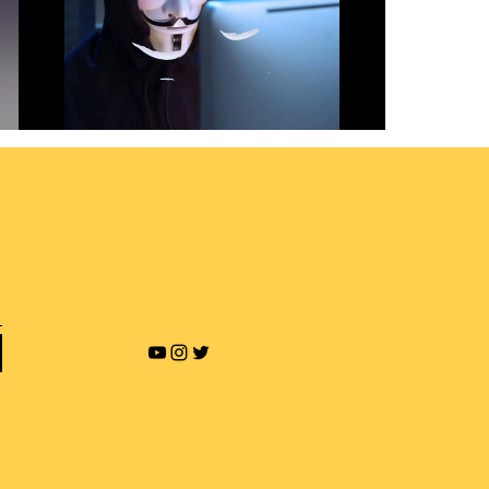
Revenge Porn and Online
Blackmailing
Play Video