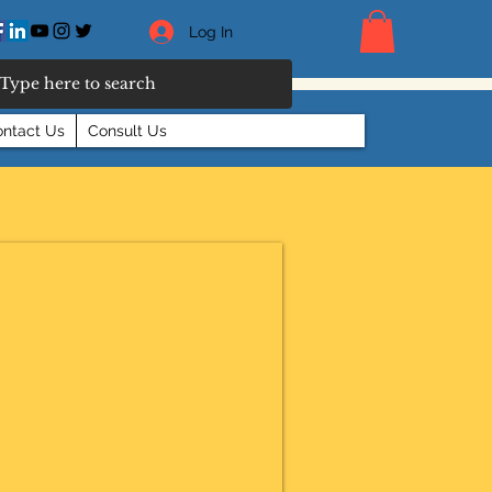
Log In
ntact Us
Consult Us