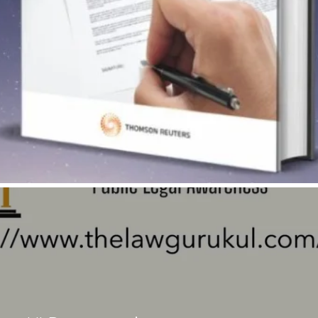
Quick View