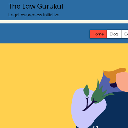
The Law Gurukul
Legal Awareness Initiative
Home
Blog
E