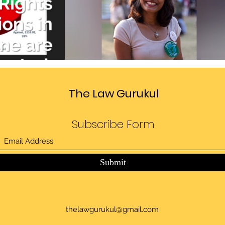
Divide
Sedition law in India
deo
Play Video
The Law Gurukul
Subscribe Form
Submit
thelawgurukul@gmail.com