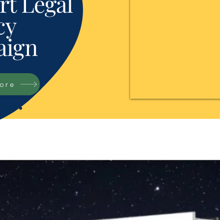
t Legal
cy
ign
tore